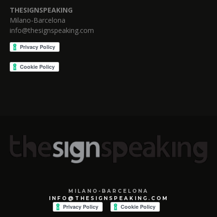
THESIGNSPEAKING
Milano-Barcelona
info@thesignspeaking.com
MILANO-BARCELONA
INFO@THESIGNSPEAKING.COM