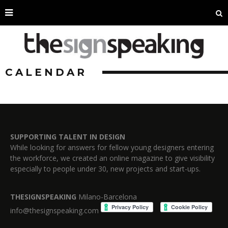
CALENDAR
SUPPORTING TALENT IN DESIGN
While looking for answers for fellow young designers entering
the workforce, we created an online magazine to give visibility
especially to people under 30, new projects and start-ups.
THESIGNSPEAKING
Milano-Barcelona
info@thesignspeaking.com