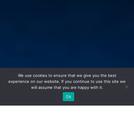
We use cookies to ensure that we give you the best
experience on our website. If you continue to use this site we
will assume that you are happy with it.
Ok
[:en]Papiers peints Quinsai au showroom Maison Dada Paris[:]
Dal 3 al 6 giugno 2021,