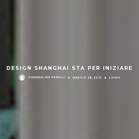
DESIGN SHANGHAI STA PER INIZIARE
GUENDALINA PERELLI
MAGGIO 28, 2021
LIVING