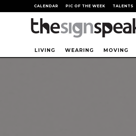
CALENDAR
PIC OF THE WEEK
TALENTS
LIVING
WEARING
MOVING