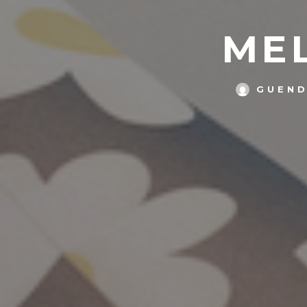
MEL
GUEND