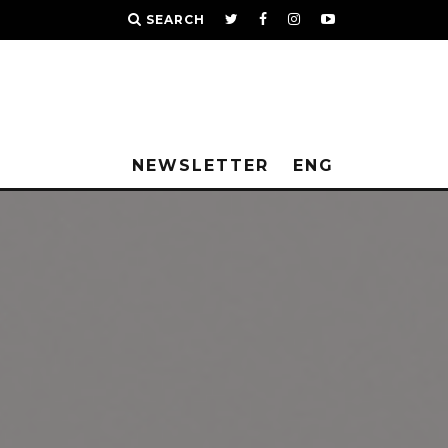
SEARCH
NEWSLETTER