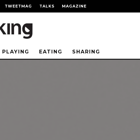
TWEETMAG
TALKS
MAGAZINE
PLAYING
EATING
SHARING