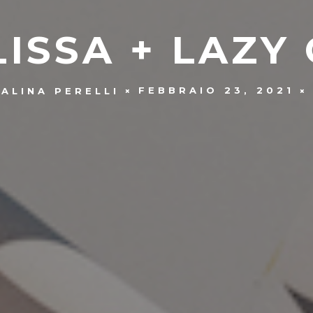
ISSA + LAZY
FEBBRAIO 23, 2021
ALINA PERELLI