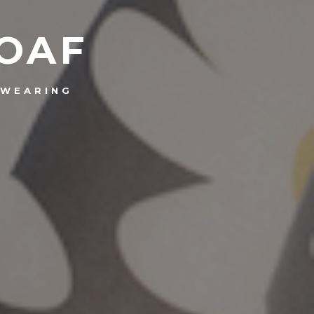
 OAF
WEARING