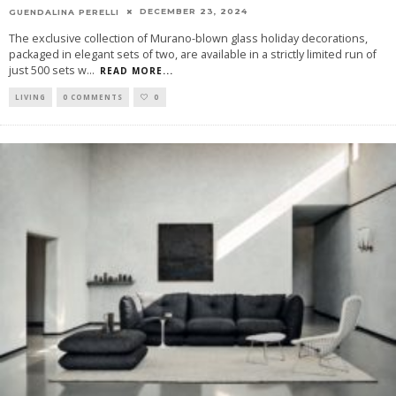
DECEMBER 23, 2024
GUENDALINA PERELLI
The exclusive collection of Murano-blown glass holiday decorations,
packaged in elegant sets of two, are available in a strictly limited run of
just 500 sets w
...
READ MORE...
LIVING
0 COMMENTS
0