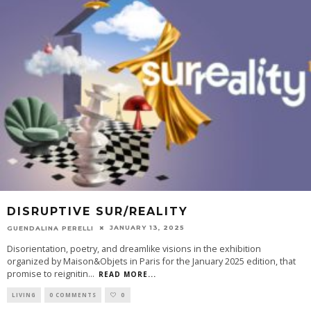
DISRUPTIVE SUR/REALITY
JANUARY 13, 2025
GUENDALINA PERELLI
Disorientation, poetry, and dreamlike visions in the exhibition
organized by Maison&Objets in Paris for the January 2025 edition, that
promise to reignitin
...
READ MORE...
LIVING
0 COMMENTS
0