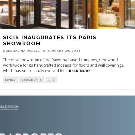
SICIS INAUGURATES ITS PARIS
SHOWROOM
JANUARY 24, 2025
GUENDALINA PERELLI
The new showroom of the Ravenna-based company, renowned
worldwide for its handcrafted mosaics for floors and wall coverings,
which has successfully evolved int
...
READ MORE...
LIVING
0 COMMENTS
0