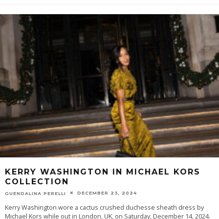
KERRY WASHINGTON IN MICHAEL KORS
COLLECTION
DECEMBER 23, 2024
GUENDALINA PERELLI
Kerry Washington wore a cactus crushed duchesse sheath dress by
Michael Kors while out in London, UK, on Saturday, December 14, 2024.