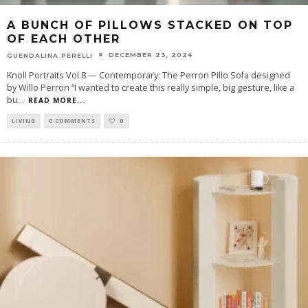
A BUNCH OF PILLOWS STACKED ON TOP
OF EACH OTHER
DECEMBER 23, 2024
GUENDALINA PERELLI
Knoll Portraits Vol.8 — Contemporary: The Perron Pillo Sofa designed
by Willo Perron “I wanted to create this really simple, big gesture, like a
bu
...
READ MORE...
LIVING
0 COMMENTS
0