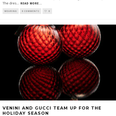
The dres
...
READ MORE...
WEARING
0 COMMENTS
0
VENINI AND GUCCI TEAM UP FOR THE
HOLIDAY SEASON