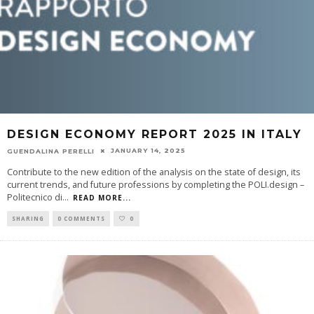
DESIGN ECONOMY REPORT 2025 IN ITALY
JANUARY 14, 2025
GUENDALINA PERELLI
Contribute to the new edition of the analysis on the state of design, its
current trends, and future professions by completing the POLI.design –
Politecnico di
...
READ MORE...
SHARING
0 COMMENTS
0