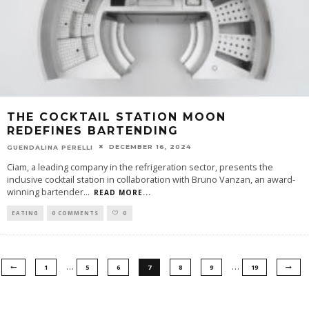
THE COCKTAIL STATION MOON
REDEFINES BARTENDING
DECEMBER 16, 2024
GUENDALINA PERELLI
Ciam, a leading company in the refrigeration sector, presents the
inclusive cocktail station in collaboration with Bruno Vanzan, an award-
winning bartender
...
READ MORE...
EATING
0 COMMENTS
0
…
…
1
5
6
7
8
9
19