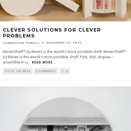
CLEVER SOLUTIONS FOR CLEVER
PROBLEMS
DECEMBER 23, 2024
GUENDALINA PERELLI
KleverShelf™ by Klever is the world's most portable shelf. KleverShelf™
by Klever is the world's most portable shelf. Fold, click, display—
assemble in u
...
READ MORE...
PIC OF THE WEEK
0 COMMENTS
0