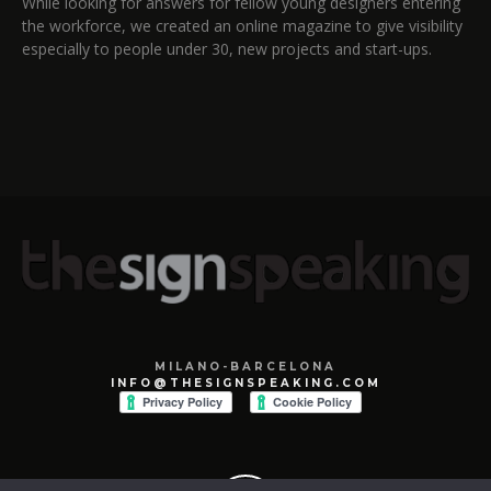
While looking for answers for fellow young designers entering
the workforce, we created an online magazine to give visibility
especially to people under 30, new projects and start-ups.
MILANO-BARCELONA
INFO@THESIGNSPEAKING.COM