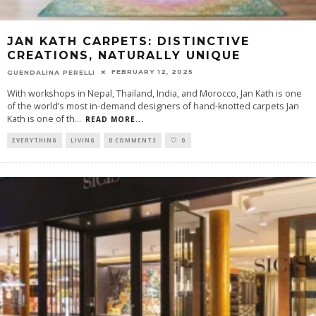
JAN KATH CARPETS: DISTINCTIVE
CREATIONS, NATURALLY UNIQUE
FEBRUARY 12, 2025
GUENDALINA PERELLI
With workshops in Nepal, Thailand, India, and Morocco, Jan Kath is one
of the world’s most in-demand designers of hand-knotted carpets Jan
Kath is one of th
...
READ MORE...
EVERYTHING
LIVING
0 COMMENTS
0