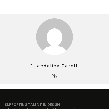
Guendalina Perelli
SUPPORTING TALENT IN DESIGN