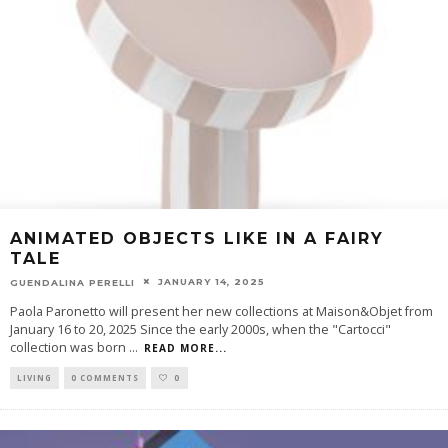
ANIMATED OBJECTS LIKE IN A FAIRY
TALE
JANUARY 14, 2025
GUENDALINA PERELLI
Paola Paronetto will present her new collections at Maison&Objet from
January 16 to 20, 2025 Since the early 2000s, when the "Cartocci"
collection was born
...
READ MORE...
LIVING
0 COMMENTS
0