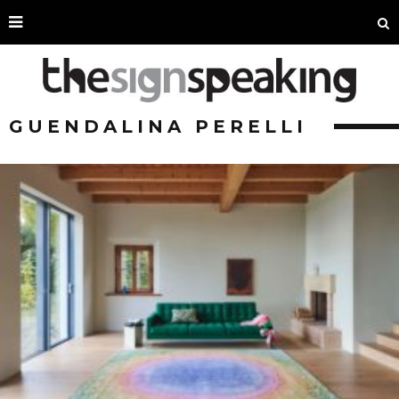
GUENDALINA PERELLI