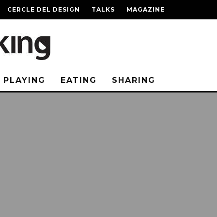
CERCLE DEL DESIGN
TALKS
MAGAZINE
PLAYING
EATING
SHARING