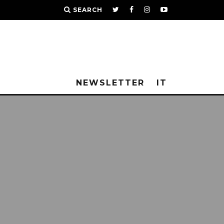
SEARCH
NEWSLETTER