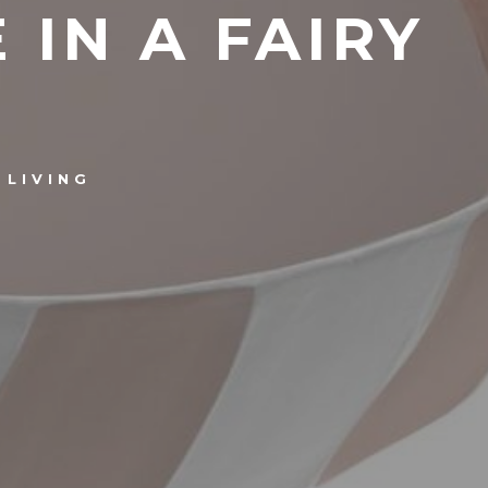
 IN A FAIRY
LIVING