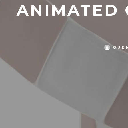
ANIMATED O
GUE