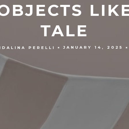
BJECTS LIKE
TALE
JANUARY 14, 2025
NDALINA PERELLI