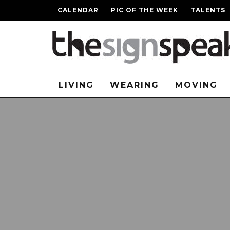
CALENDAR
PIC OF THE WEEK
TALENTS
LIVING
WEARING
MOVING