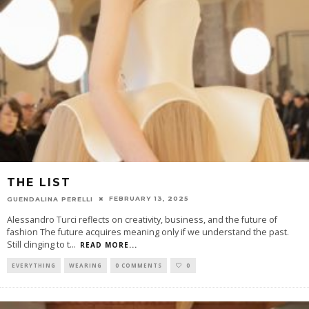
THE LIST
FEBRUARY 13, 2025
GUENDALINA PERELLI
Alessandro Turci reflects on creativity, business, and the future of
fashion The future acquires meaning only if we understand the past.
Still clinging to t
...
READ MORE...
EVERYTHING
WEARING
0 COMMENTS
0