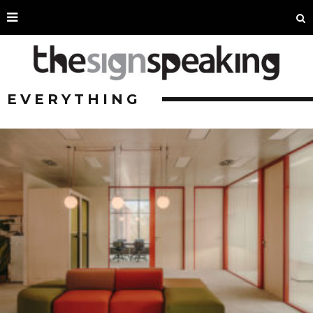
EVERYTHING