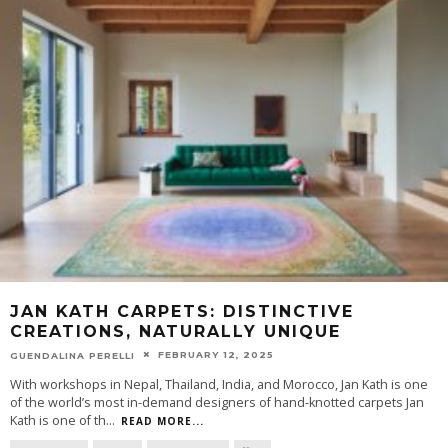
JAN KATH CARPETS: DISTINCTIVE
CREATIONS, NATURALLY UNIQUE
FEBRUARY 12, 2025
GUENDALINA PERELLI
With workshops in Nepal, Thailand, India, and Morocco, Jan Kath is one
of the world’s most in-demand designers of hand-knotted carpets Jan
Kath is one of th
...
READ MORE...