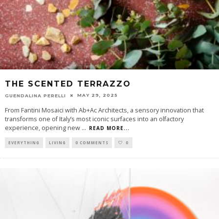
THE SCENTED TERRAZZO
MAY 29, 2025
GUENDALINA PERELLI
From Fantini Mosaici with Ab+Ac Architects, a sensory innovation that
transforms one of Italy’s most iconic surfaces into an olfactory
experience, opening new
...
READ MORE...
EVERYTHING
LIVING
0 COMMENTS
0