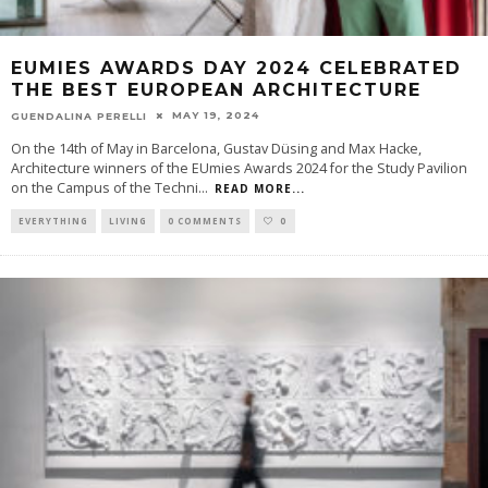
EUMIES AWARDS DAY 2024 CELEBRATED
THE BEST EUROPEAN ARCHITECTURE
MAY 19, 2024
GUENDALINA PERELLI
On the 14th of May in Barcelona, Gustav Düsing and Max Hacke,
Architecture winners of the EUmies Awards 2024 for the Study Pavilion
on the Campus of the Techni
...
READ MORE...
EVERYTHING
LIVING
0 COMMENTS
0