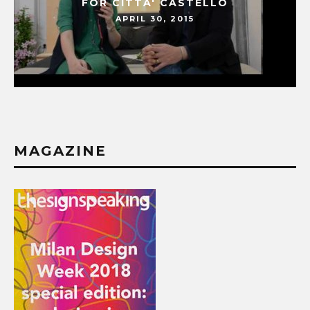
FOR CITTA' CASTELLO
APRIL 30, 2015
MAGAZINE