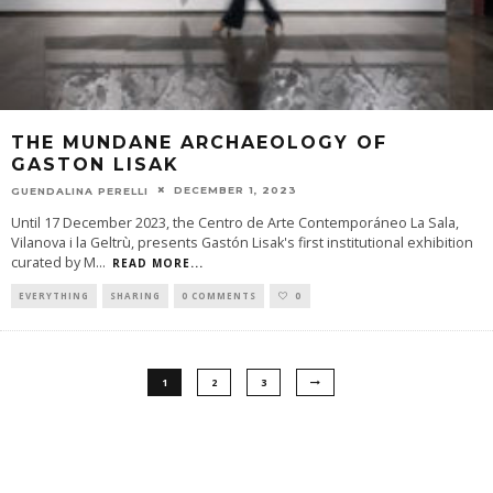
THE MUNDANE ARCHAEOLOGY OF
GASTON LISAK
DECEMBER 1, 2023
GUENDALINA PERELLI
Until 17 December 2023, the Centro de Arte Contemporáneo La Sala,
Vilanova i la Geltrù, presents Gastón Lisak's first institutional exhibition
curated by M
...
READ MORE...
EVERYTHING
SHARING
0 COMMENTS
0
1
2
3