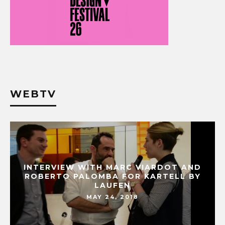
WEBTV
INTERVIEW WITH MARC VIARDOT AND
ROBERTO PALOMBA FOR KARTELL BY
LAUFEN
MAY 24, 2018