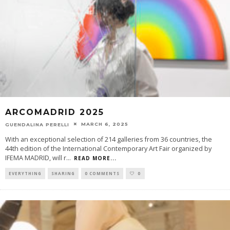
ARCOMADRID 2025
MARCH 6, 2025
GUENDALINA PERELLI
With an exceptional selection of 214 galleries from 36 countries, the
44th edition of the International Contemporary Art Fair organized by
IFEMA MADRID, will r
...
READ MORE...
EVERYTHING
SHARING
0 COMMENTS
0