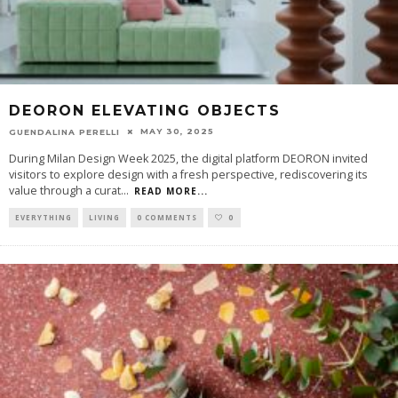
DEORON ELEVATING OBJECTS
MAY 30, 2025
GUENDALINA PERELLI
During Milan Design Week 2025, the digital platform DEORON invited
visitors to explore design with a fresh perspective, rediscovering its
value through a curat
...
READ MORE...
EVERYTHING
LIVING
0 COMMENTS
0