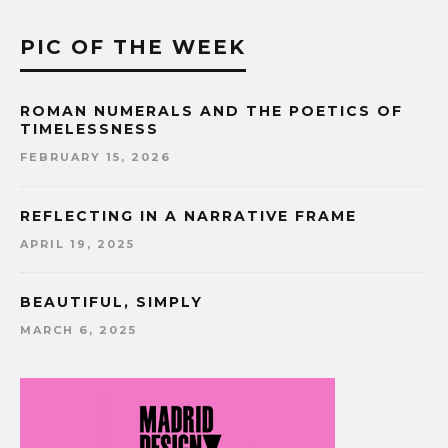
PIC OF THE WEEK
ROMAN NUMERALS AND THE POETICS OF
TIMELESSNESS
FEBRUARY 15, 2026
REFLECTING IN A NARRATIVE FRAME
APRIL 19, 2025
BEAUTIFUL, SIMPLY
MARCH 6, 2025