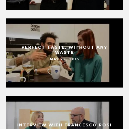
PERFECT TASTE, WITHOUT ANY
WASTE
MAY 29, 2015
INTERVIEW WITH FRANCESCO ROSI