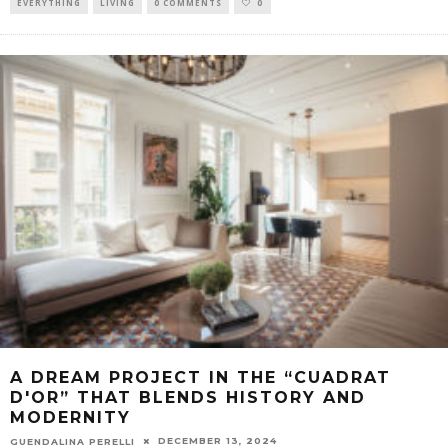
EVERYTHING
LIVING
0 COMMENTS
0
A DREAM PROJECT IN THE “CUADRAT
D'OR” THAT BLENDS HISTORY AND
MODERNITY
DECEMBER 13, 2024
GUENDALINA PERELLI