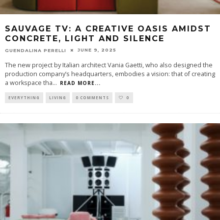
SAUVAGE TV: A CREATIVE OASIS AMIDST
CONCRETE, LIGHT AND SILENCE
JUNE 9, 2025
GUENDALINA PERELLI
The new project by Italian architect Vania Gaetti, who also designed the
production company’s headquarters, embodies a vision: that of creating
a workspace tha
...
READ MORE...
EVERYTHING
LIVING
0 COMMENTS
0