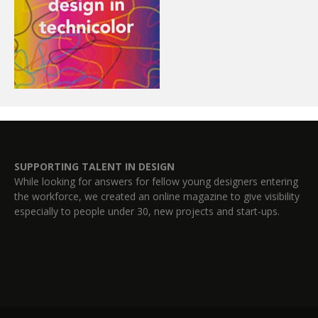
SUPPORTING TALENT IN DESIGN
While looking for answers for fellow young designers entering
the workforce, we created an online magazine to give visibility
especially to people under 30, new projects and start-ups.