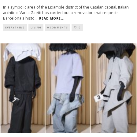
In a symbolic area of the Eixample district of the Catalan capital, Italian
architect Vania Gaetti has carried out a renovation that respects
Barcelona's histo
...
READ MORE...
EVERYTHING
LIVING
0 COMMENTS
0