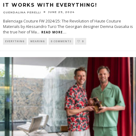
IT WORKS WITH EVERYTHING!
JUNE 29, 2024
GUENDALINA PERELLI
Balenciaga Couture FW 2024/25: The Revolution of Haute Couture
Materials by Alessandro Turci The Georgian designer Demna Gvasalia is
the true heir of Ma
...
READ MORE...
EVERYTHING
WEARING
0 COMMENTS
0