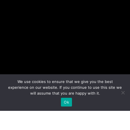
We use cookies to ensure that we give you the best
experience on our website. If you continue to use this site we
will assume that you are happy with it.
Ok
The ADI Awards bring together the Delta
Industrial Design Awards for professionals