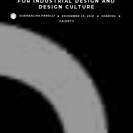
FOR INDUSTRIAL DESIGN AND
DESIGN CULTURE
GUENDALINA PERELLI
DECEMBER 23, 2021
SHARING
TALENTS