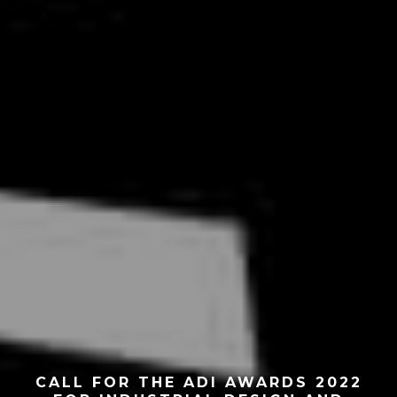
CALL FOR THE ADI AWARDS 2022