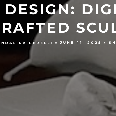
 DESIGN: DIG
RAFTED SCU
JUNE 11, 2025
SH
ENDALINA PERELLI