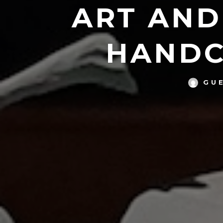
ART AND
HANDC
GU