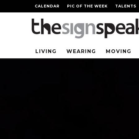
CALENDAR
PIC OF THE WEEK
TALENTS
LIVING
WEARING
MOVING