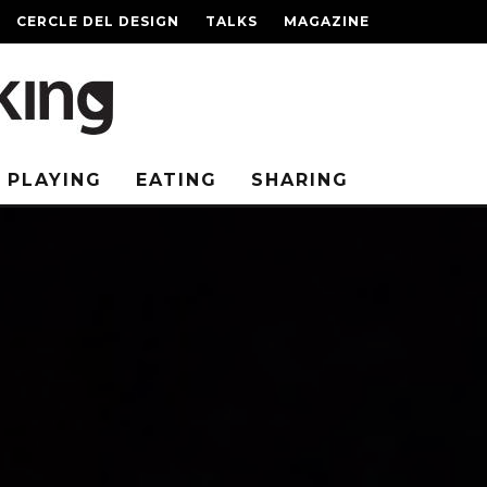
CERCLE DEL DESIGN
TALKS
MAGAZINE
PLAYING
EATING
SHARING