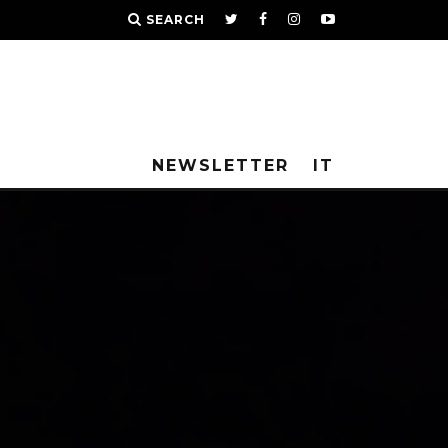
SEARCH
NEWSLETTER