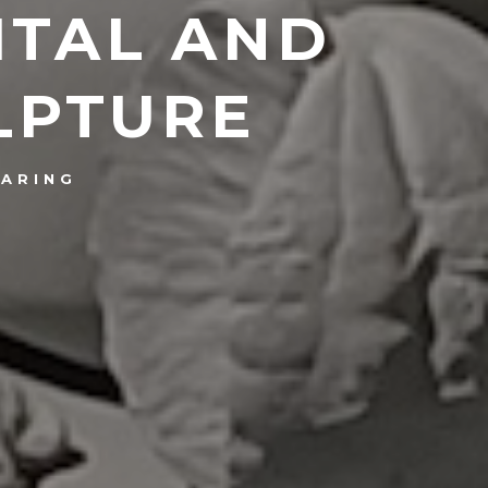
ITAL AND
LPTURE
ARING