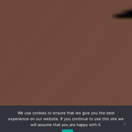
We use cookies to ensure that we give you the best
experience on our website. If you continue to use this site we
will assume that you are happy with it.