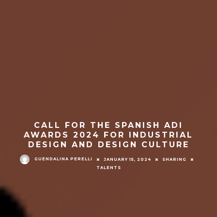
CALL FOR THE SPANISH ADI
AWARDS 2024 FOR INDUSTRIAL
DESIGN AND DESIGN CULTURE
GUENDALINA PERELLI
JANUARY 15, 2024
SHARING
TALENTS