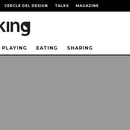
CERCLE DEL DESIGN
TALKS
MAGAZINE
PLAYING
EATING
SHARING