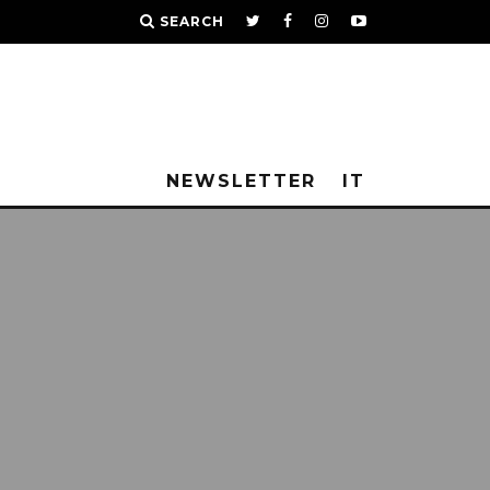
SEARCH
NEWSLETTER