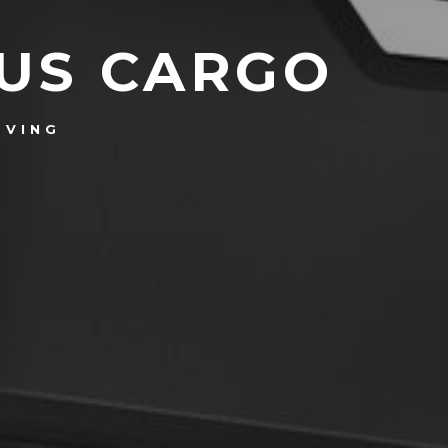
OUS CARGO
OVING