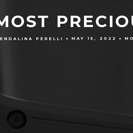
MOST PRECI
MAY 15, 2022
M
ENDALINA PERELLI