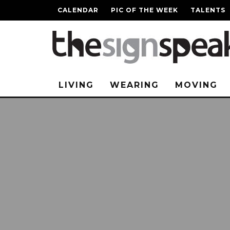
CALENDAR
PIC OF THE WEEK
TALENTS
LIVING
WEARING
MOVING