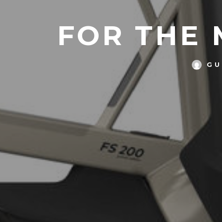
FOR THE 
GU