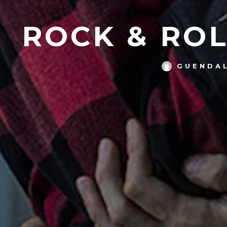
ROCK & ROL
GUENDAL