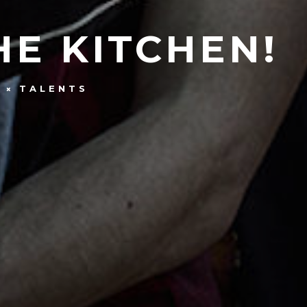
HE KITCHEN!
G
TALENTS