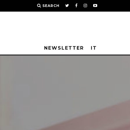
SEARCH
NEWSLETTER