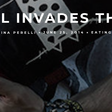
L INVADES T
JUNE 25, 2014
EATIN
INA PERELLI