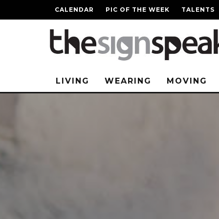
CALENDAR
PIC OF THE WEEK
TALENTS
LIVING
WEARING
MOVING