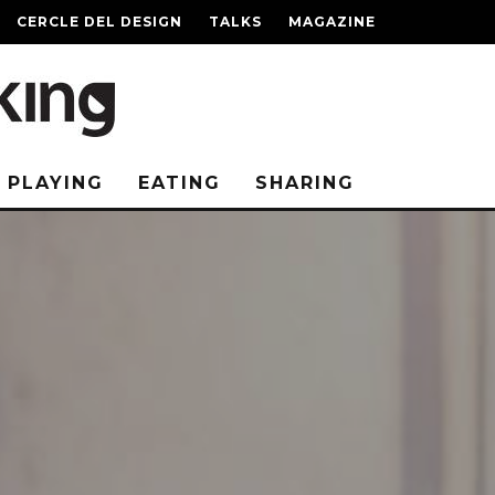
CERCLE DEL DESIGN
TALKS
MAGAZINE
PLAYING
EATING
SHARING