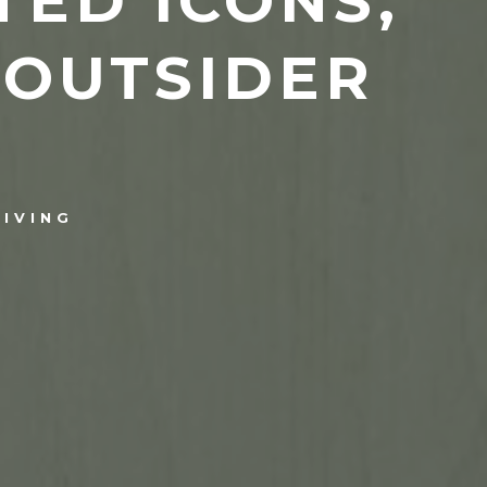
TED ICONS,
 OUTSIDER
LIVING