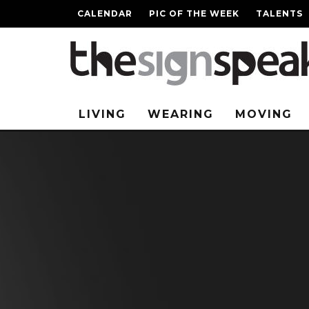
CALENDAR
PIC OF THE WEEK
TALENTS
LIVING
WEARING
MOVING