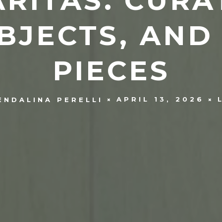
RITAS. CURA
BJECTS, AND
PIECES
APRIL 13, 2026
ENDALINA PERELLI