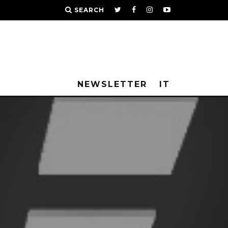
SEARCH
NEWSLETTER