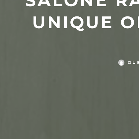
SALONE RA
UNIQUE O
GU