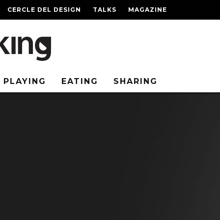
CERCLE DEL DESIGN
TALKS
MAGAZINE
PLAYING
EATING
SHARING