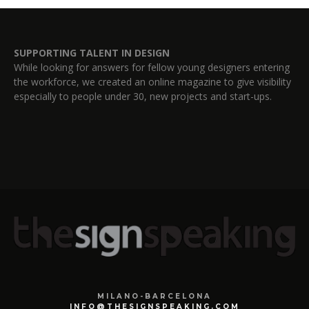
SUPPORTING TALENT IN DESIGN
While looking for answers for fellow young designers entering
the workforce, we created an online magazine to give visibility
especially to people under 30, new projects and start-ups.
MILANO-BARCELONA
INFO@THESIGNSPEAKING.COM