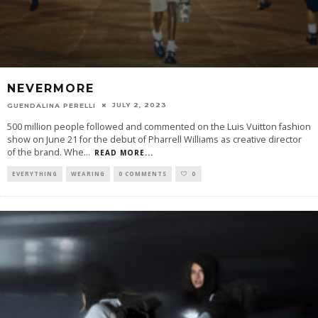
NEVERMORE
JULY 2, 2023
GUENDALINA PERELLI
500 million people followed and commented on the Luis Vuitton fashion
show on June 21 for the debut of Pharrell Williams as creative director
of the brand. Whe
...
READ MORE...
EVERYTHING
WEARING
0 COMMENTS
0