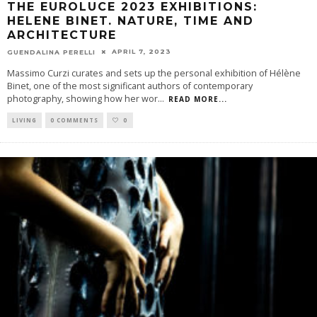
THE EUROLUCE 2023 EXHIBITIONS:
HELENE BINET. NATURE, TIME AND
ARCHITECTURE
APRIL 7, 2023
GUENDALINA PERELLI
Massimo Curzi curates and sets up the personal exhibition of Hélène
Binet, one of the most significant authors of contemporary
photography, showing how her wor
...
READ MORE...
LIVING
0 COMMENTS
0