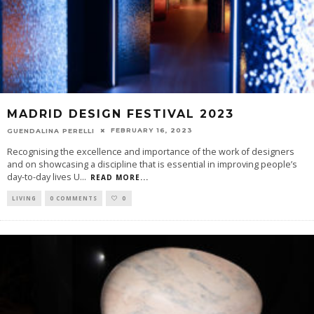
MADRID DESIGN FESTIVAL 2023
FEBRUARY 16, 2023
GUENDALINA PERELLI
Recognising the excellence and importance of the work of designers
and on showcasing a discipline that is essential in improving people’s
day-to-day lives U
...
READ MORE...
LIVING
0 COMMENTS
0