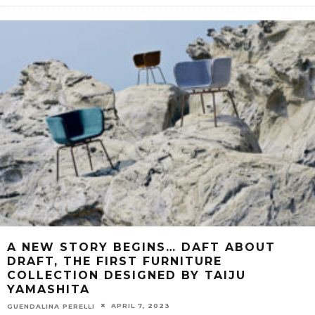
A NEW STORY BEGINS… DAFT ABOUT
DRAFT, THE FIRST FURNITURE
COLLECTION DESIGNED BY TAIJU
YAMASHITA
APRIL 7, 2023
GUENDALINA PERELLI