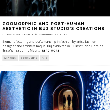
ZOOMORPHIC AND POST-HUMAN
AESTHETIC IN BUJ STUDIO’S CREATIONS
FEBRUARY 21, 2023
GUENDALINA PERELLI
Biomanufacturing and craftsmanship in fashion by artist, fashion
designer and architect Raquel Buj exhibited in ILE Institución Libre de
Enseñanza during Madri
...
READ MORE...
WEARING
0 COMMENTS
0