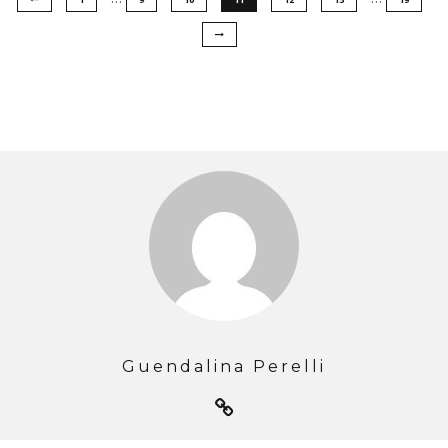
Guendalina Perelli