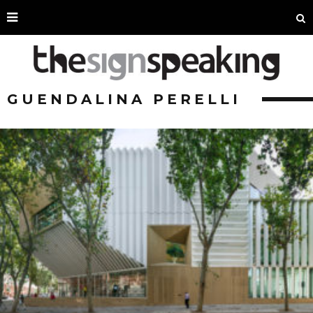
GUENDALINA PERELLI