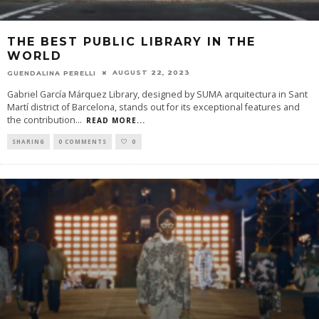
THE BEST PUBLIC LIBRARY IN THE
WORLD
AUGUST 22, 2023
GUENDALINA PERELLI
Gabriel García Márquez Library, designed by SUMA arquitectura in Sant
Martí district of Barcelona, stands out for its exceptional features and
the contribution
...
READ MORE...
SHARING
0 COMMENTS
0