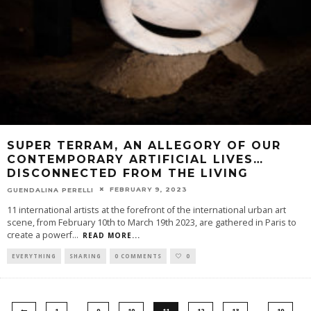
SUPER TERRAM, AN ALLEGORY OF OUR
CONTEMPORARY ARTIFICIAL LIVES…
DISCONNECTED FROM THE LIVING
FEBRUARY 9, 2023
GUENDALINA PERELLI
11 international artists at the forefront of the international urban art
scene, from February 10th to March 19th 2023, are gathered in Paris to
create a powerf
...
READ MORE...
EVERYTHING
SHARING
0 COMMENTS
0
…
…
1
9
10
11
12
13
19