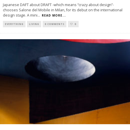
Japanese DAFT about DRAFT -which means “crazy about design”-
chooses Salone del Mobile in Milan, for its debut on the international
design stage. A mini
...
READ MORE...
EVERYTHING
LIVING
0 COMMENTS
0