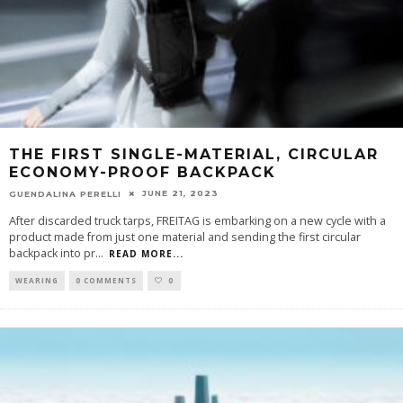
THE FIRST SINGLE-MATERIAL, CIRCULAR
ECONOMY-PROOF BACKPACK
JUNE 21, 2023
GUENDALINA PERELLI
After discarded truck tarps, FREITAG is embarking on a new cycle with a
product made from just one material and sending the first circular
backpack into pr
...
READ MORE...
WEARING
0 COMMENTS
0