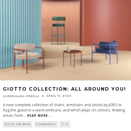
GIOTTO COLLECTION: ALL AROUND YOU!
APRIL 11, 2023
GUENDALINA PERELLI
A new complete collection of chairs, armchairs and stools by JOB’S to
hug the guest in a warm embrace, and which plays on colours. Waiting
areas, hote
...
READ MORE...
PIC OF THE WEEK
0 COMMENTS
0