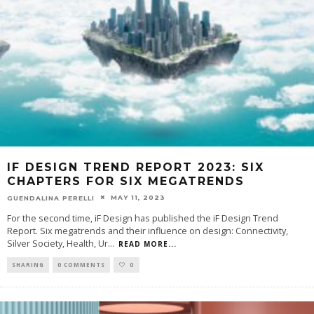
IF DESIGN TREND REPORT 2023: SIX
CHAPTERS FOR SIX MEGATRENDS
MAY 11, 2023
GUENDALINA PERELLI
For the second time, iF Design has published the iF Design Trend
Report. Six megatrends and their influence on design: Connectivity,
Silver Society, Health, Ur
...
READ MORE...
SHARING
0 COMMENTS
0