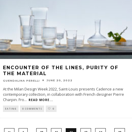
ENCOUNTER OF THE LINES, PURITY OF
THE MATERIAL
JUNE 20, 2022
GUENDALINA PERELLI
At the Milan Design Week 2022, Saint-Louis presents Cadence a new
contemporary collection, in collaboration with French designer Pierre
Charpin. Fro
...
READ MORE...
EATING
0 COMMENTS
0
…
…
1
10
11
12
13
14
19