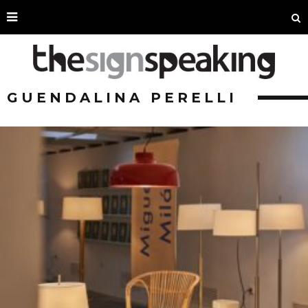
GUENDALINA PERELLI