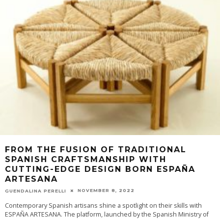
FROM THE FUSION OF TRADITIONAL
SPANISH CRAFTSMANSHIP WITH
CUTTING-EDGE DESIGN BORN ESPAÑA
ARTESANA
NOVEMBER 8, 2022
GUENDALINA PERELLI
Contemporary Spanish artisans shine a spotlight on their skills with
ESPAÑA ARTESANA. The platform, launched by the Spanish Ministry of