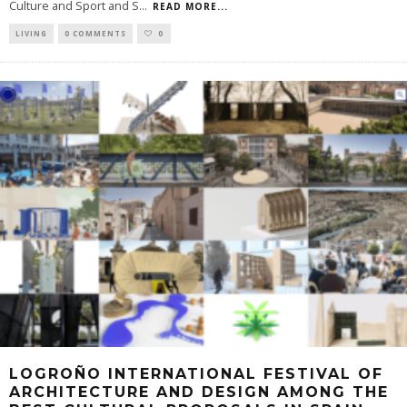
Culture and Sport and S
...
READ MORE...
LIVING
0 COMMENTS
0
LOGROÑO INTERNATIONAL FESTIVAL OF
ARCHITECTURE AND DESIGN AMONG THE