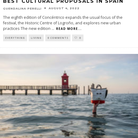
BEST CULTURAL PROPOSALS IN SPAIN
AUGUST 4, 2022
GUENDALINA PERELLI
The eighth edition of Concéntrico expands the usual focus of the
festival, the Historic Centre of Logroño, and explores new urban
practices The new edition
...
READ MORE...
EVERYTHING
LIVING
0 COMMENTS
0