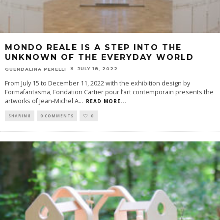
MONDO REALE IS A STEP INTO THE
UNKNOWN OF THE EVERYDAY WORLD
JULY 18, 2022
GUENDALINA PERELLI
From July 15 to December 11, 2022 with the exhibition design by
Formafantasma, Fondation Cartier pour l’art contemporain presents the
artworks of Jean-Michel A
...
READ MORE...
SHARING
0 COMMENTS
0