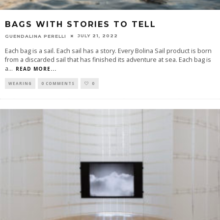
BAGS WITH STORIES TO TELL
JULY 21, 2022
GUENDALINA PERELLI
Each bag is a sail. Each sail has a story. Every Bolina Sail product is born
from a discarded sail that has finished its adventure at sea. Each bag is
a
...
READ MORE...
WEARING
0 COMMENTS
0