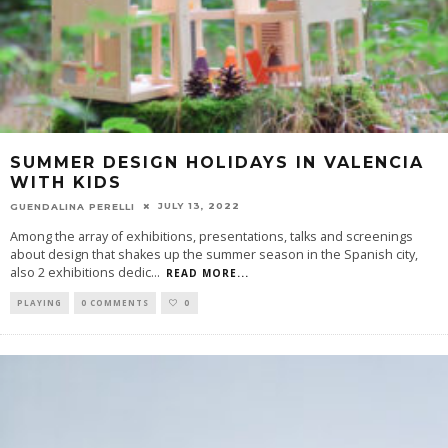
SUMMER DESIGN HOLIDAYS IN VALENCIA
WITH KIDS
JULY 13, 2022
GUENDALINA PERELLI
Among the array of exhibitions, presentations, talks and screenings
about design that shakes up the summer season in the Spanish city,
also 2 exhibitions dedic
...
READ MORE...
PLAYING
0 COMMENTS
0