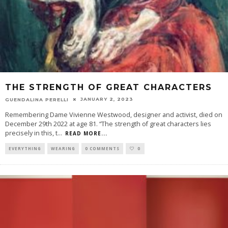
THE STRENGTH OF GREAT CHARACTERS
JANUARY 2, 2023
GUENDALINA PERELLI
Remembering Dame Vivienne Westwood, designer and activist, died on
December 29th 2022 at age 81. “The strength of great characters lies
precisely in this, t
...
READ MORE...
EVERYTHING
WEARING
0 COMMENTS
0