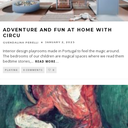
ADVENTURE AND FUN AT HOME WITH
CIRCU
JANUARY 2, 2023
GUENDALINA PERELLI
Interior design playrooms made in Portugal to feel the magic around.
The bedrooms of our children are magical spaces where we read them
bedtime stories,
...
READ MORE...
PLAYING
0 COMMENTS
0