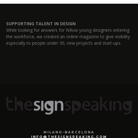
SUPPORTING TALENT IN DESIGN
While looking for answers for fellow young designers entering
the workforce, we created an online magazine to give visibility
especially to people under 30, new projects and start-ups.
MILANO-BARCELONA
INFO@THESIGNSPEAKING.COM