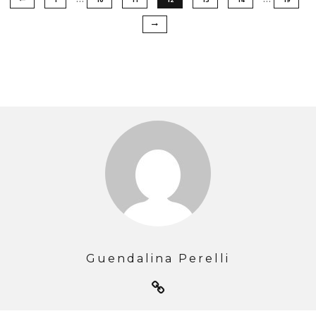
Guendalina Perelli