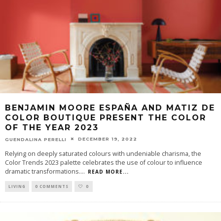
BENJAMIN MOORE ESPAÑA AND MATIZ DE
COLOR BOUTIQUE PRESENT THE COLOR
OF THE YEAR 2023
DECEMBER 19, 2022
GUENDALINA PERELLI
Relying on deeply saturated colours with undeniable charisma, the
Color Trends 2023 palette celebrates the use of colour to influence
dramatic transformations.
...
READ MORE...
LIVING
0 COMMENTS
0