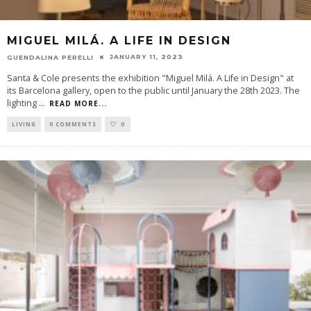
MIGUEL MILÁ. A LIFE IN DESIGN
JANUARY 11, 2023
GUENDALINA PERELLI
Santa & Cole presents the exhibition "Miguel Milá. A Life in Design" at
its Barcelona gallery, open to the public until January the 28th 2023. The
lighting
...
READ MORE...
LIVING
0 COMMENTS
0