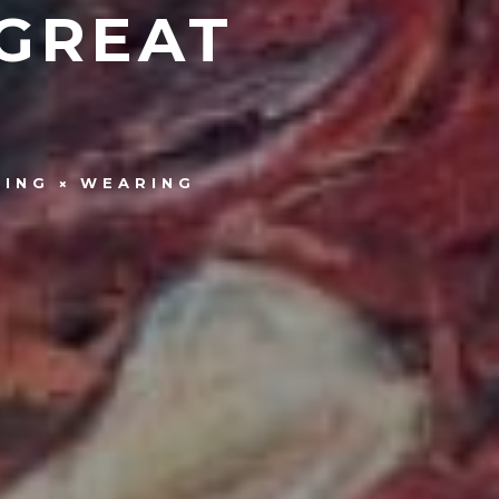
 GREAT
HING
WEARING