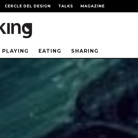
CERCLE DEL DESIGN
TALKS
MAGAZINE
PLAYING
EATING
SHARING