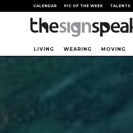
CALENDAR
PIC OF THE WEEK
TALENTS
LIVING
WEARING
MOVING