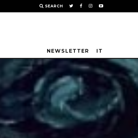
SEARCH
NEWSLETTER