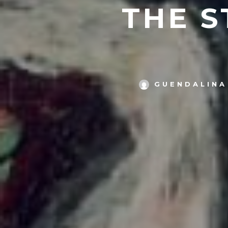
THE S
GUENDALINA