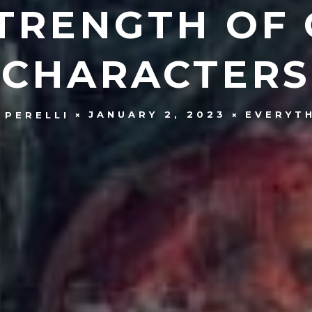
TRENGTH OF
CHARACTERS
JANUARY 2, 2023
EVERYT
 PERELLI