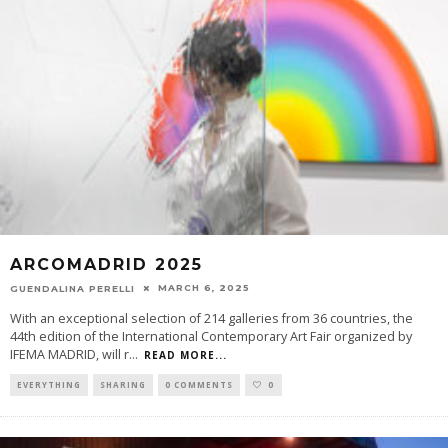
ARCOMADRID 2025
MARCH 6, 2025
GUENDALINA PERELLI
With an exceptional selection of 214 galleries from 36 countries, the
44th edition of the International Contemporary Art Fair organized by
IFEMA MADRID, will r
...
READ MORE...
EVERYTHING
SHARING
0 COMMENTS
0