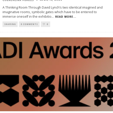
A Thinking Room Through David Lynch’s two identical imagined and
imaginative rooms, symbolic gates which have to be entered to
immerse oneself in the exhibitio
...
READ MORE...
SHARING
0 COMMENTS
0