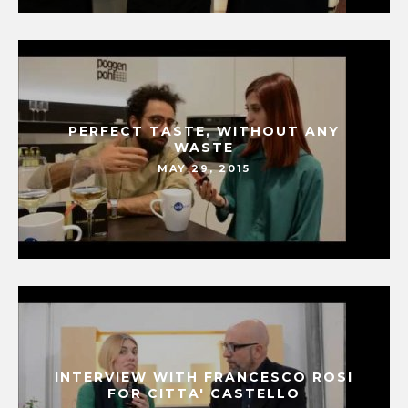
PERFECT TASTE, WITHOUT ANY
WASTE
MAY 29, 2015
INTERVIEW WITH FRANCESCO ROSI
FOR CITTA' CASTELLO