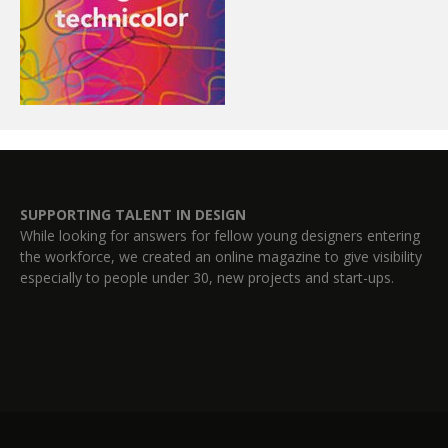
SUPPORTING TALENT IN DESIGN
While looking for answers for fellow young designers entering
the workforce, we created an online magazine to give visibility
especially to people under 30, new projects and start-ups.