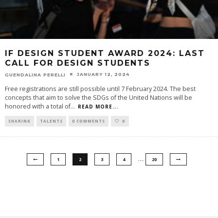
IF DESIGN STUDENT AWARD 2024: LAST
CALL FOR DESIGN STUDENTS
JANUARY 12, 2024
GUENDALINA PERELLI
Free registrations are still possible until 7 February 2024. The best
concepts that aim to solve the SDGs of the United Nations will be
honored with a total of
...
READ MORE...
SHARING
TALENTS
0 COMMENTS
0
…
1
2
3
4
20