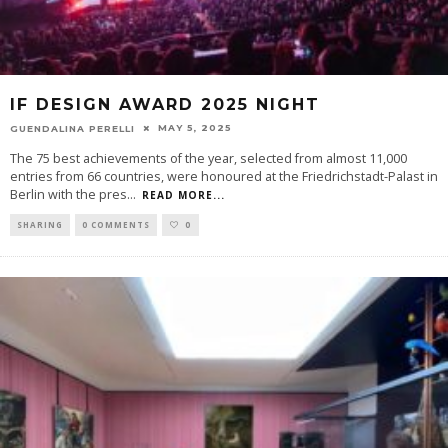
IF DESIGN AWARD 2025 NIGHT
MAY 5, 2025
GUENDALINA PERELLI
The 75 best achievements of the year, selected from almost 11,000
entries from 66 countries, were honoured at the Friedrichstadt-Palast in
Berlin with the pres
...
READ MORE...
SHARING
0 COMMENTS
0