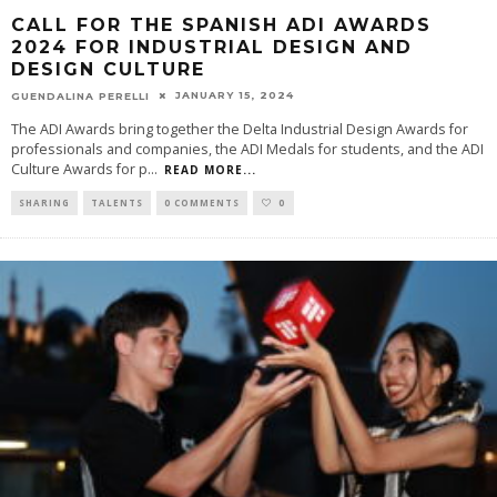
CALL FOR THE SPANISH ADI AWARDS
2024 FOR INDUSTRIAL DESIGN AND
DESIGN CULTURE
JANUARY 15, 2024
GUENDALINA PERELLI
The ADI Awards bring together the Delta Industrial Design Awards for
professionals and companies, the ADI Medals for students, and the ADI
Culture Awards for p
...
READ MORE...
SHARING
TALENTS
0 COMMENTS
0