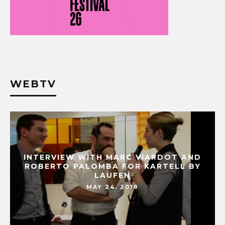
WEBTV
INTERVIEW WITH MARC VIARDOT AND
ROBERTO PALOMBA FOR KARTELL BY
LAUFEN
MAY 24, 2018