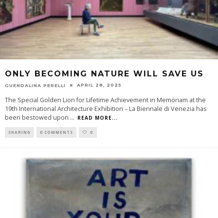
ONLY BECOMING NATURE WILL SAVE US
APRIL 28, 2025
GUENDALINA PERELLI
The Special Golden Lion for Lifetime Achievement in Memoriam at the
19th International Architecture Exhibition – La Biennale di Venezia has
been bestowed upon
...
READ MORE...
SHARING
0 COMMENTS
0