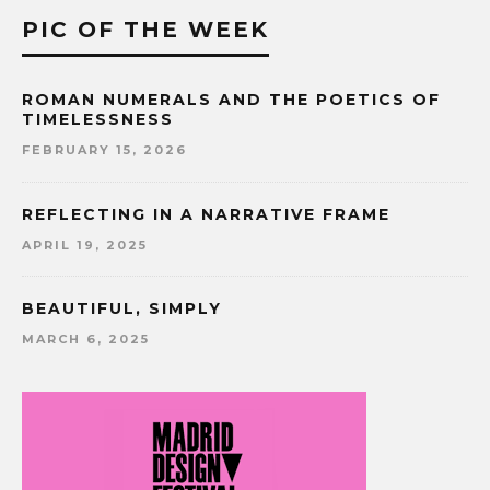
PIC OF THE WEEK
ROMAN NUMERALS AND THE POETICS OF
TIMELESSNESS
FEBRUARY 15, 2026
REFLECTING IN A NARRATIVE FRAME
APRIL 19, 2025
BEAUTIFUL, SIMPLY
MARCH 6, 2025