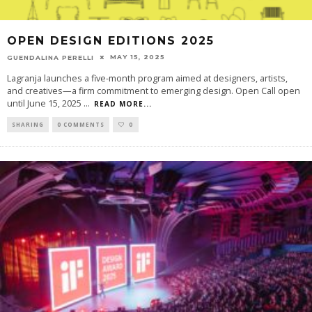
OPEN DESIGN EDITIONS 2025
MAY 15, 2025
GUENDALINA PERELLI
Lagranja launches a five-month program aimed at designers, artists,
and creatives—a firm commitment to emerging design. Open Call open
until June 15, 2025
...
READ MORE...
SHARING
0 COMMENTS
0