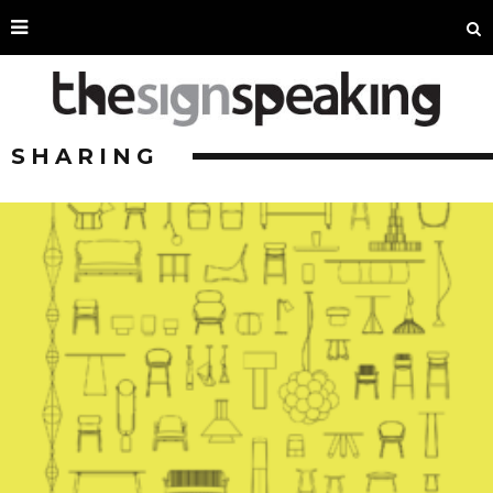
SHARING