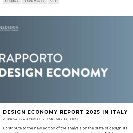
SHARING
0 COMMENTS
0
DESIGN ECONOMY REPORT 2025 IN ITALY
JANUARY 14, 2025
GUENDALINA PERELLI
Contribute to the new edition of the analysis on the state of design, its