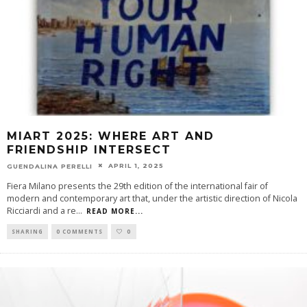
MIART 2025: WHERE ART AND
FRIENDSHIP INTERSECT
APRIL 1, 2025
GUENDALINA PERELLI
Fiera Milano presents the 29th edition of the international fair of
modern and contemporary art that, under the artistic direction of Nicola
Ricciardi and a re
...
READ MORE...
SHARING
0 COMMENTS
0