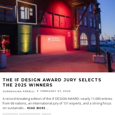
THE IF DESIGN AWARD JURY SELECTS
THE 2025 WINNERS
FEBRUARY 27, 2025
GUENDALINA PERELLI
A record-breaking edition of the iF DESIGN AWARD: nearly 11,000 entries
from 66 nations, an international jury of 131 experts, and a strong focus
on sustainabi
...
READ MORE...