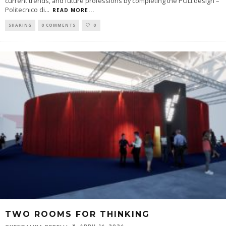
current trends, and future professions by completing the POLI.design –
Politecnico di
...
READ MORE...
SHARING
0 COMMENTS
0
TWO ROOMS FOR THINKING
APRIL 14, 2024
GUENDALINA PERELLI