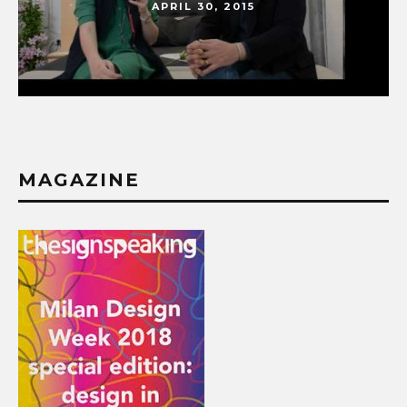
APRIL 30, 2015
MAGAZINE